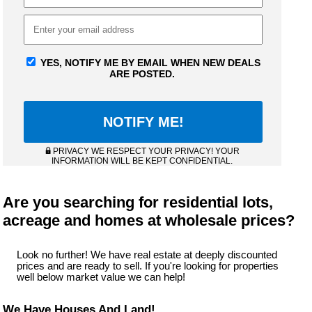
YES, NOTIFY ME BY EMAIL WHEN NEW DEALS
ARE POSTED.
PRIVACY WE RESPECT YOUR PRIVACY! YOUR
INFORMATION WILL BE KEPT CONFIDENTIAL.
Are you searching for residential lots,
acreage and homes at wholesale prices?
Look no further! We have real estate at deeply discounted
prices and are ready to sell. If you're looking for properties
well below market value we can help!
We Have Houses And Land!