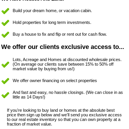
Build your dream home, or vacation cabin.
Hold properties for long term investments.
Buy a house to fix and flip or rent out for cash flow.
We offer our clients exclusive access to...
Lots, Acreage and Homes at discounted wholesale prices.
(On average our clients save between 15% to 50% off
market value by buying from us!)
We offer owner financing on select properties
And fast and easy, no hassle closings. (We can close in as
little as 14 Days!)
If you're looking to buy land or homes at the absolute best
price then sign up below and we'll send you exclusive access
to our real estate inventory so that you can own property at a
fraction of market value.