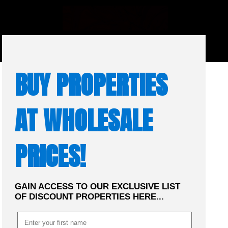
☰
MENU
BUY PROPERTIES
AT WHOLESALE
PRICES!
GAIN ACCESS TO OUR EXCLUSIVE LIST
OF DISCOUNT PROPERTIES HERE...